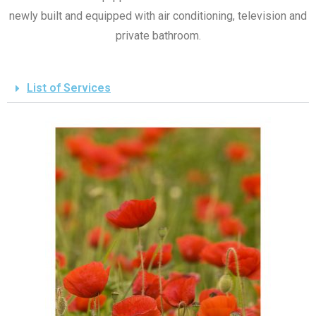
newly built and equipped with air conditioning, television and
private bathroom.
List of Services