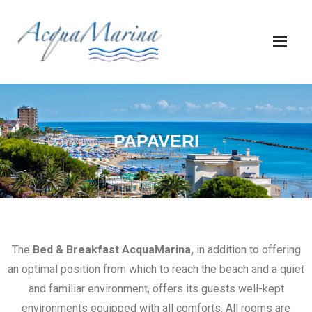
PAPAVERI
The
Bed & Breakfast AcquaMarina,
in addition to offering
an optimal position from which to reach the beach and a quiet
and familiar environment, offers its guests well-kept
environments equipped with all comforts. All rooms are