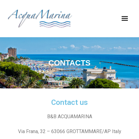
CONTACTS
Contact us
B&B ACQUAMARINA
Via Frana, 32 – 63066 GROTTAMMARE/AP Italy