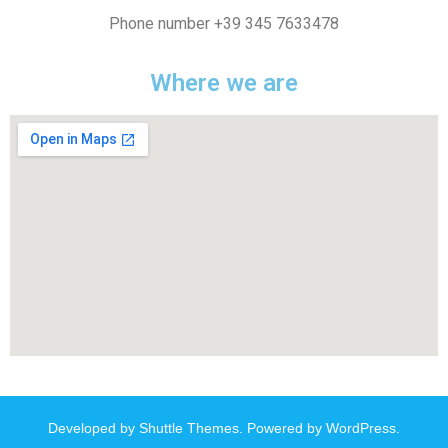
Phone number +39 345 7633478
Where we are
Developed by
Shuttle Themes
. Powered by
WordPress
.