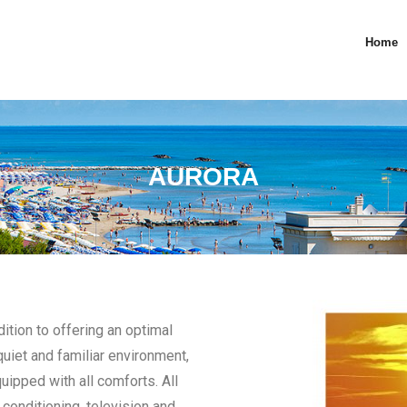
Home
AURORA
dition to offering an optimal
uiet and familiar environment,
ipped with all comforts. All
conditioning, television and