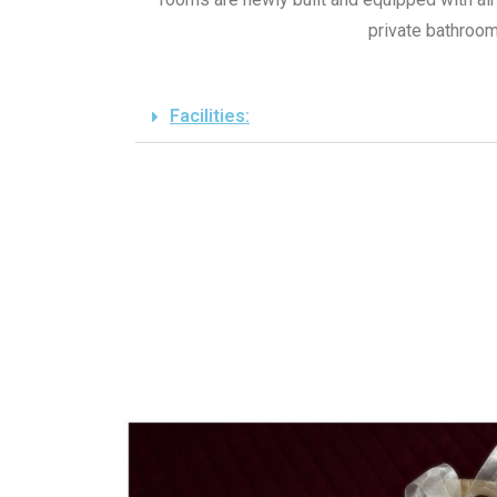
private bathroom
Facilities: