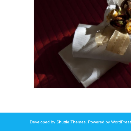
Developed by
Shuttle Themes
. Powered by
WordPres