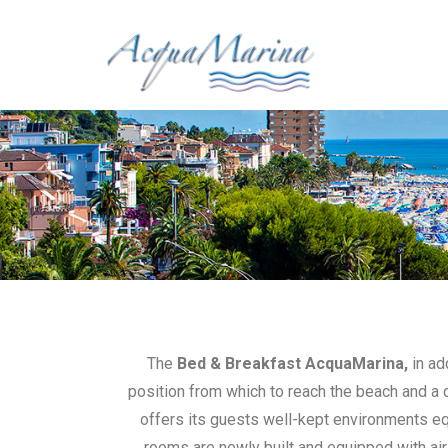
The
Bed & Breakfast AcquaMarina,
in ad
position from which to reach the beach and a q
offers its guests well-kept environments equ
rooms are newly built and equipped with air 