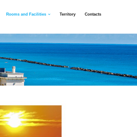
Rooms and Facilities
Territory
Contacts